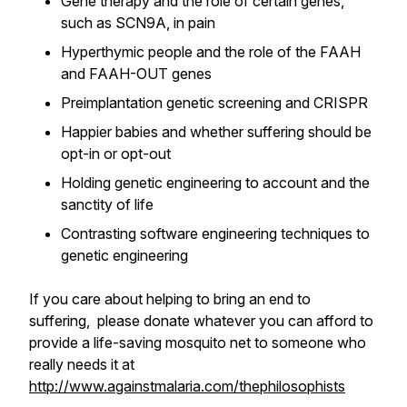
Gene therapy and the role of certain genes,
such as SCN9A, in pain
Hyperthymic people and the role of the FAAH
and FAAH-OUT genes
Preimplantation genetic screening and CRISPR
Happier babies and whether suffering should be
opt-in or opt-out
Holding genetic engineering to account and the
sanctity of life
Contrasting software engineering techniques to
genetic engineering
If you care about helping to bring an end to
suffering, please donate whatever you can afford to
provide a life-saving mosquito net to someone who
really needs it at
http://www.againstmalaria.com/thephilosophists