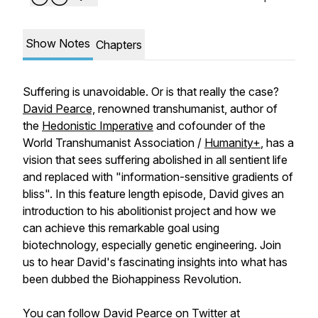
Show Notes
Chapters
Suffering is unavoidable. Or is that really the case?
David Pearce,
renowned transhumanist, author of
the
Hedonistic Imperative
and cofounder of the
World Transhumanist Association /
Humanity+
, has a
vision that sees suffering abolished in all sentient life
and replaced with "information-sensitive gradients of
bliss". In this feature length episode, David gives an
introduction to his abolitionist project and how we
can achieve this remarkable goal using
biotechnology, especially genetic engineering. Join
us to hear David's fascinating insights into what has
been dubbed the Biohappiness Revolution.
You can follow David Pearce on Twitter at