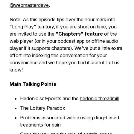
@webmasterdave
.
Note: As this episode tips over the hour mark into
"Long Play" territory, if you are short on time, you
are invited to use the
"Chapters" feature
of the
web player (or in your podcast app or offline audio
player if it supports chapters). We've put a little extra
effort into indexing this conversation for your
convenience and we hope you find it useful. Let us
know!
Main Talking Points
Hedonic set-points and the
hedonic threadmill
The Lottery Paradox
Problems associated with existing drug-based
treatments for pain