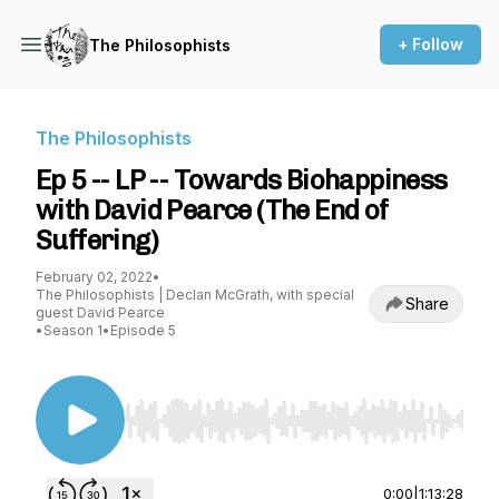
+ Follow
The Philosophists
The Philosophists
Ep 5 -- LP -- Towards Biohappiness
with David Pearce (The End of
Suffering)
February 02, 2022
•
The Philosophists | Declan McGrath, with special
Share
guest David Pearce
•
Season 1
•
Episode 5
Use Left/Right to seek, Home/End to jump to st
0:00
|
1:13:28