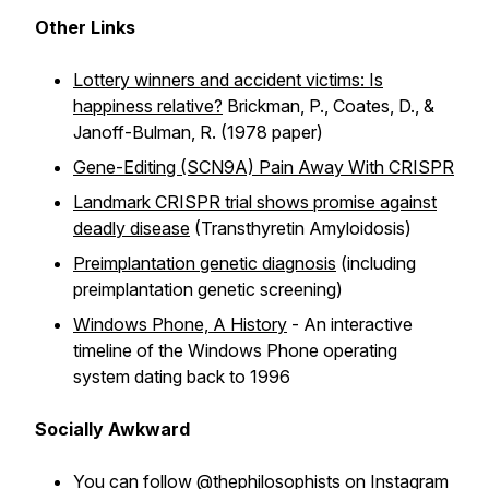
Other Links
Lottery winners and accident victims: Is
happiness relative?
Brickman, P., Coates, D., &
Janoff-Bulman, R. (1978 paper)
Gene-Editing (SCN9A) Pain Away With CRISPR
Landmark CRISPR trial shows promise against
deadly disease
(Transthyretin Amyloidosis)
Preimplantation genetic diagnosis
(including
preimplantation genetic screening)
Windows Phone, A History
- An interactive
timeline of the Windows Phone operating
system dating back to 1996
Socially Awkward
You can follow @thephilosophists on
Instagram