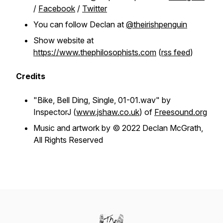
/
Facebook
/
Twitter
You can follow Declan at
@theirishpenguin
Show website at
https://www.thephilosophists.com
(
rss feed
)
Credits
"Bike, Bell Ding, Single, 01-01.wav" by
InspectorJ (
www.jshaw.co.uk
) of
Freesound.org
Music and artwork by © 2022 Declan McGrath,
All Rights Reserved