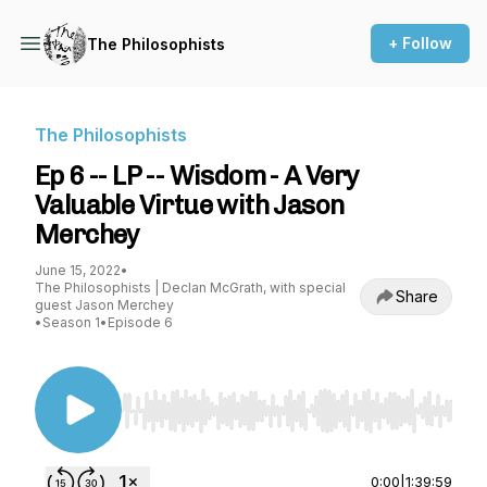
+ Follow
The Philosophists
The Philosophists
Ep 6 -- LP -- Wisdom - A Very
Valuable Virtue with Jason
Merchey
June 15, 2022
•
The Philosophists | Declan McGrath, with special
Share
guest Jason Merchey
•
Season 1
•
Episode 6
Use Left/Right to seek, Home/End to jump to st
0:00
|
1:39:59