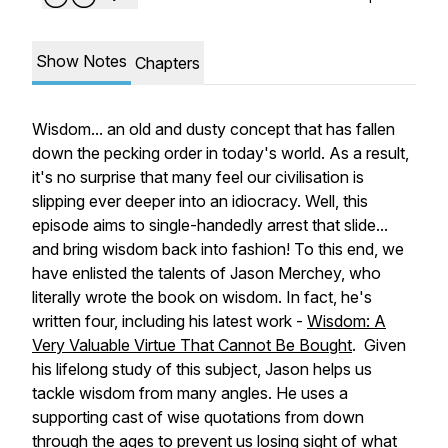
Show Notes
Chapters
Wisdom... an old and dusty concept that has fallen
down the pecking order in today's world. As a result,
it's no surprise that many feel our civilisation is
slipping ever deeper into an idiocracy. Well, this
episode aims to single-handedly arrest that slide...
and bring wisdom back into fashion! To this end, we
have enlisted the talents of Jason Merchey, who
literally wrote the book on wisdom. In fact, he's
written four, including his latest work -
Wisdom: A
Very Valuable Virtue That Cannot Be Bought
. Given
his lifelong study of this subject, Jason helps us
tackle wisdom from many angles. He uses a
supporting cast of wise quotations from down
through the ages to prevent us losing sight of what