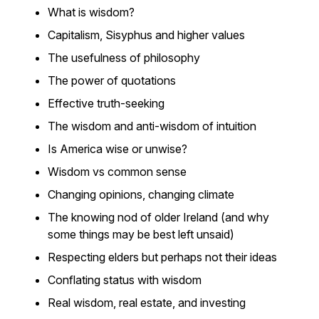
What is wisdom?
Capitalism, Sisyphus and higher values
The usefulness of philosophy
The power of quotations
Effective truth-seeking
The wisdom and anti-wisdom of intuition
Is America wise or unwise?
Wisdom vs common sense
Changing opinions, changing climate
The knowing nod of older Ireland (and why
some things may be best left unsaid)
Respecting elders but perhaps not their ideas
Conflating status with wisdom
Real wisdom, real estate, and investing