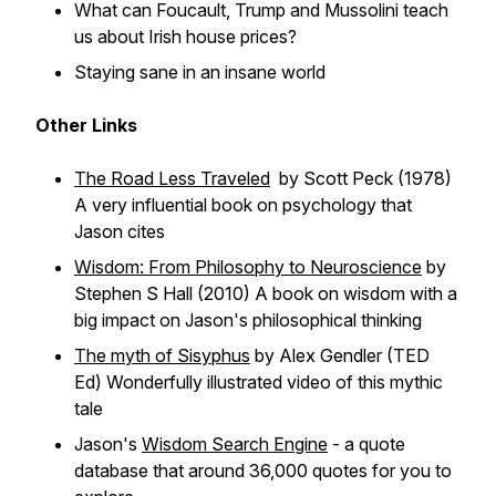
What can Foucault, Trump and Mussolini teach
us about Irish house prices?
Staying sane in an insane world
Other Links
The Road Less Traveled
by Scott Peck (1978)
A very influential book on psychology that
Jason cites
Wisdom: From Philosophy to Neuroscience
by
Stephen S Hall (2010) A book on wisdom with a
big impact on Jason's philosophical thinking
The myth of Sisyphus
by Alex Gendler (TED
Ed) Wonderfully illustrated video of this mythic
tale
Jason's
Wisdom Search Engine
- a quote
database that around 36,000 quotes for you to