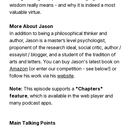
wisdom really means - and why it is indeed a most
valuable virtue.
More About Jason
In addition to being a philosophical thinker and
author, Jason is a master’s level psychologist,
proponent of the research ideal, social critic, author /
essayist / blogger, and a student of the tradition of
arts and letters. You can buy Jason's latest book on
Amazon
(or enter our competition - see below!) or
follow his work via his
website
.
Note:
This episode supports a
"Chapters"
feature
, which is available in the web player and
many podcast apps.
Main Talking Points