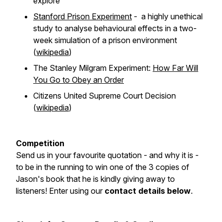
explore
Stanford Prison Experiment
- a highly unethical
study to analyse behavioural effects in a two-
week simulation of a prison environment
(
wikipedia
)
The Stanley Milgram Experiment:
How Far Will
You Go to Obey an Order
Citizens United Supreme Court Decision
(
wikipedia
)
Competition
Send us in your favourite quotation - and why it is -
to be in the running to win one of the 3 copies of
Jason's book that he is kindly giving away to
listeners! Enter using our
contact details below
.